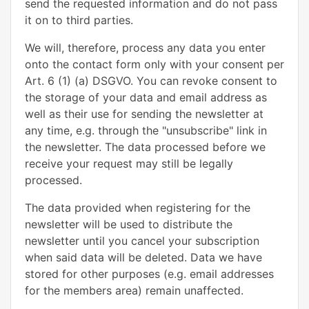
send the requested information and do not pass
it on to third parties.
We will, therefore, process any data you enter
onto the contact form only with your consent per
Art. 6 (1) (a) DSGVO. You can revoke consent to
the storage of your data and email address as
well as their use for sending the newsletter at
any time, e.g. through the "unsubscribe" link in
the newsletter. The data processed before we
receive your request may still be legally
processed.
The data provided when registering for the
newsletter will be used to distribute the
newsletter until you cancel your subscription
when said data will be deleted. Data we have
stored for other purposes (e.g. email addresses
for the members area) remain unaffected.