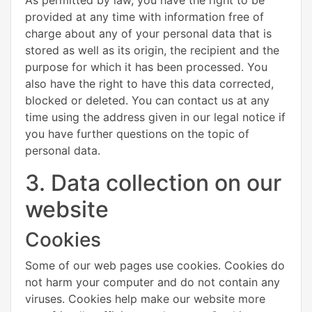
provided at any time with information free of
charge about any of your personal data that is
stored as well as its origin, the recipient and the
purpose for which it has been processed. You
also have the right to have this data corrected,
blocked or deleted. You can contact us at any
time using the address given in our legal notice if
you have further questions on the topic of
personal data.
3. Data collection on our
website
Cookies
Some of our web pages use cookies. Cookies do
not harm your computer and do not contain any
viruses. Cookies help make our website more