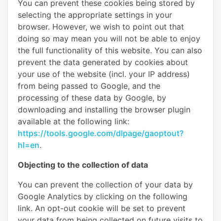
You can prevent these cookies being stored by
selecting the appropriate settings in your
browser. However, we wish to point out that
doing so may mean you will not be able to enjoy
the full functionality of this website. You can also
prevent the data generated by cookies about
your use of the website (incl. your IP address)
from being passed to Google, and the
processing of these data by Google, by
downloading and installing the browser plugin
available at the following link:
https://tools.google.com/dlpage/gaoptout?
hl=en
.
Objecting to the collection of data
You can prevent the collection of your data by
Google Analytics by clicking on the following
link. An opt-out cookie will be set to prevent
your data from being collected on future visits to