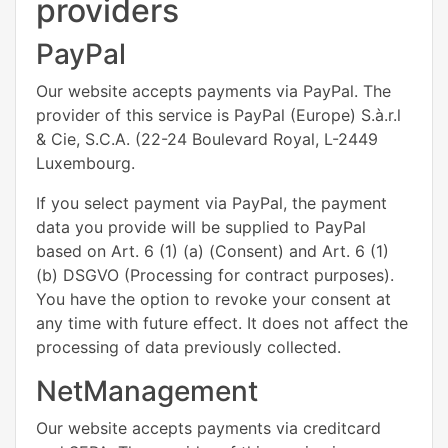
providers
PayPal
Our website accepts payments via PayPal. The
provider of this service is PayPal (Europe) S.à.r.l
& Cie, S.C.A. (22-24 Boulevard Royal, L-2449
Luxembourg.
If you select payment via PayPal, the payment
data you provide will be supplied to PayPal
based on Art. 6 (1) (a) (Consent) and Art. 6 (1)
(b) DSGVO (Processing for contract purposes).
You have the option to revoke your consent at
any time with future effect. It does not affect the
processing of data previously collected.
NetManagement
Our website accepts payments via creditcard