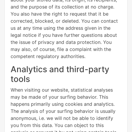
and the purpose of its collection at no charge.
You also have the right to request that it be
corrected, blocked, or deleted. You can contact
us at any time using the address given in the
legal notice if you have further questions about
the issue of privacy and data protection. You
may also, of course, file a complaint with the
competent regulatory authorities.
Analytics and third-party
tools
When visiting our website, statistical analyses
may be made of your surfing behavior. This
happens primarily using cookies and analytics.
The analysis of your surfing behavior is usually
anonymous, i.e. we will not be able to identify
you from this data. You can object to this