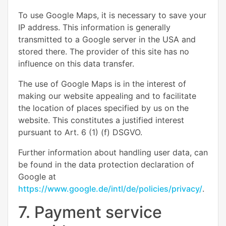
To use Google Maps, it is necessary to save your
IP address. This information is generally
transmitted to a Google server in the USA and
stored there. The provider of this site has no
influence on this data transfer.
The use of Google Maps is in the interest of
making our website appealing and to facilitate
the location of places specified by us on the
website. This constitutes a justified interest
pursuant to Art. 6 (1) (f) DSGVO.
Further information about handling user data, can
be found in the data protection declaration of
Google at
https://www.google.de/intl/de/policies/privacy/
.
7. Payment service