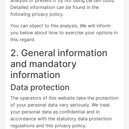
analysis or prevent it by not using certain tools.
Detailed information can be found in the
following privacy policy.
You can object to this analysis. We will inform
you below about how to exercise your options in
this regard.
2. General information
and mandatory
information
Data protection
The operators of this website take the protection
of your personal data very seriously. We treat
your personal data as confidential and in
accordance with the statutory data protection
regulations and this privacy policy.