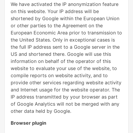
We have activated the IP anonymization feature
on this website. Your IP address will be
shortened by Google within the European Union
or other parties to the Agreement on the
European Economic Area prior to transmission to
the United States. Only in exceptional cases is
the full IP address sent to a Google server in the
US and shortened there. Google will use this
information on behalf of the operator of this
website to evaluate your use of the website, to
compile reports on website activity, and to
provide other services regarding website activity
and Internet usage for the website operator. The
IP address transmitted by your browser as part
of Google Analytics will not be merged with any
other data held by Google.
Browser plugin