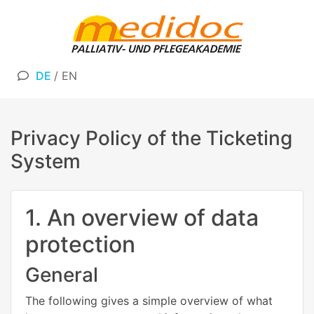
DE
/
EN
Privacy Policy of the Ticketing
System
1. An overview of data
protection
General
The following gives a simple overview of what