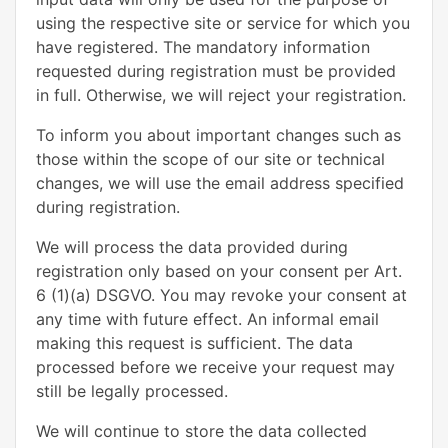
using the respective site or service for which you
have registered. The mandatory information
requested during registration must be provided
in full. Otherwise, we will reject your registration.
To inform you about important changes such as
those within the scope of our site or technical
changes, we will use the email address specified
during registration.
We will process the data provided during
registration only based on your consent per Art.
6 (1)(a) DSGVO. You may revoke your consent at
any time with future effect. An informal email
making this request is sufficient. The data
processed before we receive your request may
still be legally processed.
We will continue to store the data collected