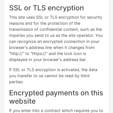
SSL or TLS encryption
This site uses SSL or TLS encryption for security
reasons and for the protection of the
transmission of confidential content, such as the
inquiries you send to us as the site operator. You
can recognize an encrypted connection in your
browser's address line when it changes from
"http://" to "https://" and the lock icon is
displayed in your browser's address bar.
If SSL or TLS encryption is activated, the data
you transfer to us cannot be read by third
parties.
Encrypted payments on this
website
If you enter into a contract which requires you to