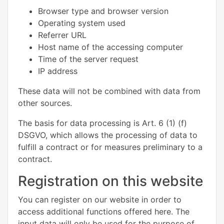
Browser type and browser version
Operating system used
Referrer URL
Host name of the accessing computer
Time of the server request
IP address
These data will not be combined with data from
other sources.
The basis for data processing is Art. 6 (1) (f)
DSGVO, which allows the processing of data to
fulfill a contract or for measures preliminary to a
contract.
Registration on this website
You can register on our website in order to
access additional functions offered here. The
input data will only be used for the purpose of