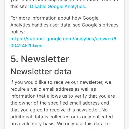
this site:
Disable Google Analytics
.
For more information about how Google
Analytics handles user data, see Google's privacy
policy:
https://support.google.com/analytics/answer/6
004245?hl=en
.
5. Newsletter
Newsletter data
If you would like to receive our newsletter, we
require a valid email address as well as
information that allows us to verify that you are
the owner of the specified email address and
that you agree to receive this newsletter. No
additional data is collected or is only collected
on a voluntary basis. We only use this data to