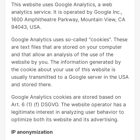
This website uses Google Analytics, a web
analytics service. It is operated by Google Inc.,
1600 Amphitheatre Parkway, Mountain View, CA
94043, USA.
Google Analytics uses so-called "cookies". These
are text files that are stored on your computer
and that allow an analysis of the use of the
website by you. The information generated by
the cookie about your use of this website is
usually transmitted to a Google server in the USA
and stored there.
Google Analytics cookies are stored based on
Art. 6 (1) (f) DSGVO. The website operator has a
legitimate interest in analyzing user behavior to
optimize both its website and its advertising.
IP anonymization