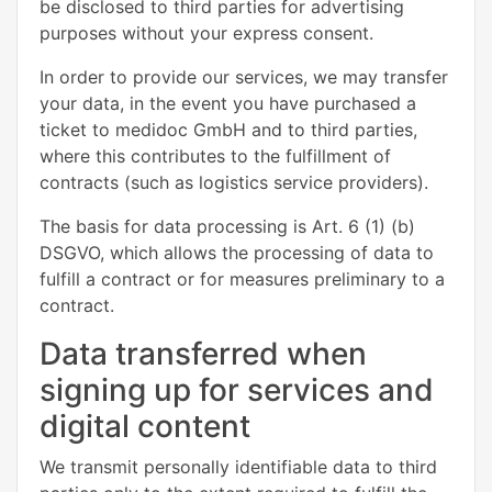
be disclosed to third parties for advertising
purposes without your express consent.
In order to provide our services, we may transfer
your data, in the event you have purchased a
ticket to medidoc GmbH and to third parties,
where this contributes to the fulfillment of
contracts (such as logistics service providers).
The basis for data processing is Art. 6 (1) (b)
DSGVO, which allows the processing of data to
fulfill a contract or for measures preliminary to a
contract.
Data transferred when
signing up for services and
digital content
We transmit personally identifiable data to third