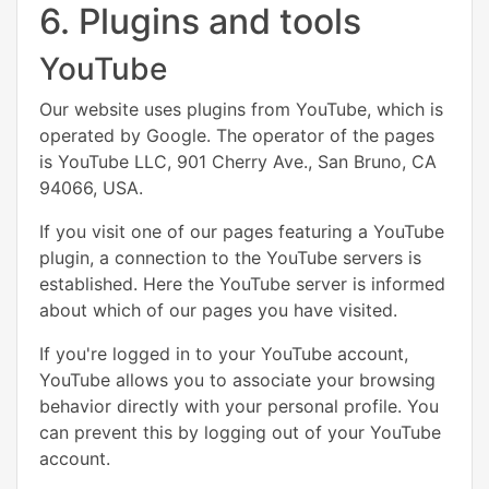
6. Plugins and tools
YouTube
Our website uses plugins from YouTube, which is
operated by Google. The operator of the pages
is YouTube LLC, 901 Cherry Ave., San Bruno, CA
94066, USA.
If you visit one of our pages featuring a YouTube
plugin, a connection to the YouTube servers is
established. Here the YouTube server is informed
about which of our pages you have visited.
If you're logged in to your YouTube account,
YouTube allows you to associate your browsing
behavior directly with your personal profile. You
can prevent this by logging out of your YouTube
account.