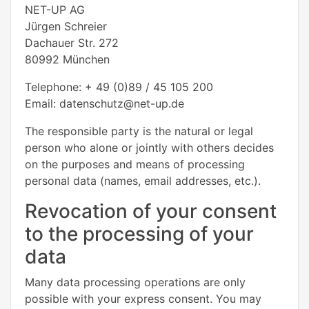
NET-UP AG
Jürgen Schreier
Dachauer Str. 272
80992 München
Telephone: + 49 (0)89 / 45 105 200
Email: datenschutz@net-up.de
The responsible party is the natural or legal
person who alone or jointly with others decides
on the purposes and means of processing
personal data (names, email addresses, etc.).
Revocation of your consent
to the processing of your
data
Many data processing operations are only
possible with your express consent. You may