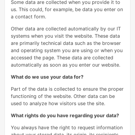
Some data are collected when you provide it to
us. This could, for example, be data you enter on
a contact form.
Other data are collected automatically by our IT
systems when you visit the website. These data
are primarily technical data such as the browser
and operating system you are using or when you
accessed the page. These data are collected
automatically as soon as you enter our website.
What do we use your data for?
Part of the data is collected to ensure the proper
functioning of the website. Other data can be
used to analyze how visitors use the site.
What rights do you have regarding your data?
You always have the right to request information
about your stored data, its origin, its recipients,