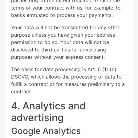
parties only to the extent required to fulfill the
terms of your contract with us, for example, to
banks entrusted to process your payments.
Your data will not be transmitted for any other
purpose unless you have given your express
permission to do so. Your data will not be
disclosed to third parties for advertising
purposes without your express consent.
The basis for data processing is Art. 6 (1) (b)
DSGVO, which allows the processing of data to
fulfill a contract or for measures preliminary to a
contract.
4. Analytics and
advertising
Google Analytics