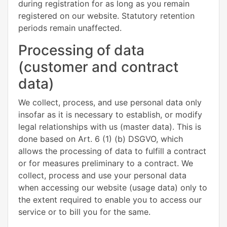
during registration for as long as you remain
registered on our website. Statutory retention
periods remain unaffected.
Processing of data
(customer and contract
data)
We collect, process, and use personal data only
insofar as it is necessary to establish, or modify
legal relationships with us (master data). This is
done based on Art. 6 (1) (b) DSGVO, which
allows the processing of data to fulfill a contract
or for measures preliminary to a contract. We
collect, process and use your personal data
when accessing our website (usage data) only to
the extent required to enable you to access our
service or to bill you for the same.