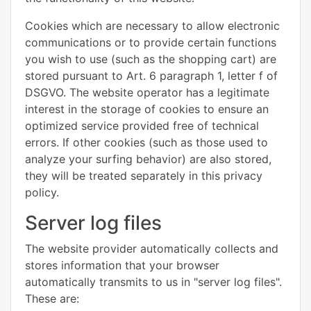
Cookies which are necessary to allow electronic
communications or to provide certain functions
you wish to use (such as the shopping cart) are
stored pursuant to Art. 6 paragraph 1, letter f of
DSGVO. The website operator has a legitimate
interest in the storage of cookies to ensure an
optimized service provided free of technical
errors. If other cookies (such as those used to
analyze your surfing behavior) are also stored,
they will be treated separately in this privacy
policy.
Server log files
The website provider automatically collects and
stores information that your browser
automatically transmits to us in "server log files".
These are: