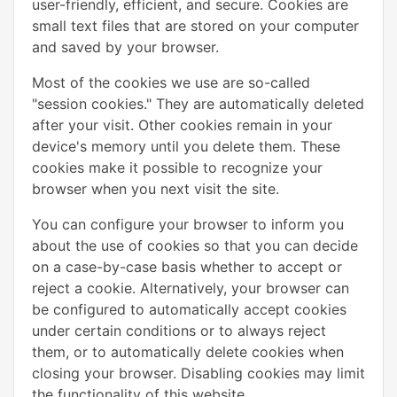
user-friendly, efficient, and secure. Cookies are
small text files that are stored on your computer
and saved by your browser.
Most of the cookies we use are so-called
"session cookies." They are automatically deleted
after your visit. Other cookies remain in your
device's memory until you delete them. These
cookies make it possible to recognize your
browser when you next visit the site.
You can configure your browser to inform you
about the use of cookies so that you can decide
on a case-by-case basis whether to accept or
reject a cookie. Alternatively, your browser can
be configured to automatically accept cookies
under certain conditions or to always reject
them, or to automatically delete cookies when
closing your browser. Disabling cookies may limit
the functionality of this website.