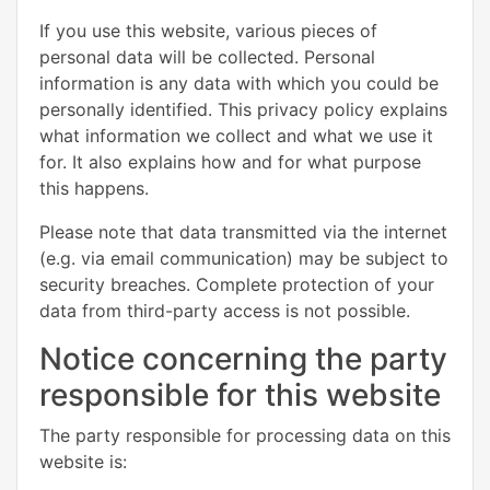
If you use this website, various pieces of
personal data will be collected. Personal
information is any data with which you could be
personally identified. This privacy policy explains
what information we collect and what we use it
for. It also explains how and for what purpose
this happens.
Please note that data transmitted via the internet
(e.g. via email communication) may be subject to
security breaches. Complete protection of your
data from third-party access is not possible.
Notice concerning the party
responsible for this website
The party responsible for processing data on this
website is: