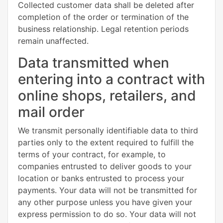
Collected customer data shall be deleted after
completion of the order or termination of the
business relationship. Legal retention periods
remain unaffected.
Data transmitted when
entering into a contract with
online shops, retailers, and
mail order
We transmit personally identifiable data to third
parties only to the extent required to fulfill the
terms of your contract, for example, to
companies entrusted to deliver goods to your
location or banks entrusted to process your
payments. Your data will not be transmitted for
any other purpose unless you have given your
express permission to do so. Your data will not