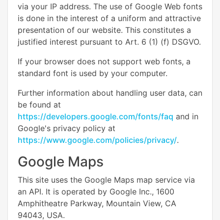
via your IP address. The use of Google Web fonts
is done in the interest of a uniform and attractive
presentation of our website. This constitutes a
justified interest pursuant to Art. 6 (1) (f) DSGVO.
If your browser does not support web fonts, a
standard font is used by your computer.
Further information about handling user data, can
be found at
https://developers.google.com/fonts/faq
and in
Google's privacy policy at
https://www.google.com/policies/privacy/
.
Google Maps
This site uses the Google Maps map service via
an API. It is operated by Google Inc., 1600
Amphitheatre Parkway, Mountain View, CA
94043, USA.