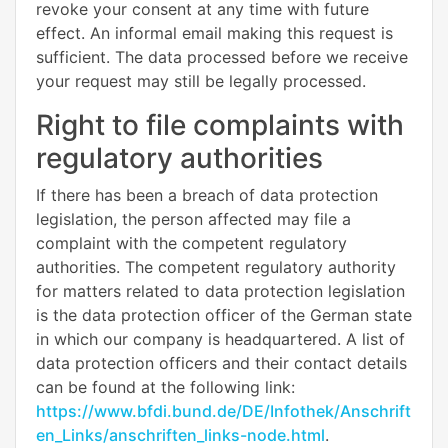
revoke your consent at any time with future
effect. An informal email making this request is
sufficient. The data processed before we receive
your request may still be legally processed.
Right to file complaints with
regulatory authorities
If there has been a breach of data protection
legislation, the person affected may file a
complaint with the competent regulatory
authorities. The competent regulatory authority
for matters related to data protection legislation
is the data protection officer of the German state
in which our company is headquartered. A list of
data protection officers and their contact details
can be found at the following link:
https://www.bfdi.bund.de/DE/Infothek/Anschrift
en_Links/anschriften_links-node.html
.