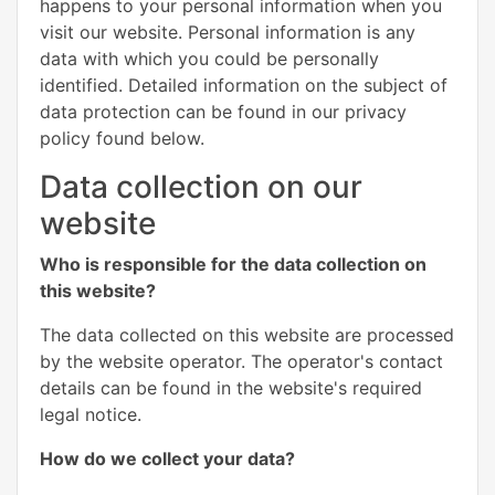
happens to your personal information when you
visit our website. Personal information is any
data with which you could be personally
identified. Detailed information on the subject of
data protection can be found in our privacy
policy found below.
Data collection on our
website
Who is responsible for the data collection on
this website?
The data collected on this website are processed
by the website operator. The operator's contact
details can be found in the website's required
legal notice.
How do we collect your data?