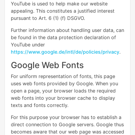
YouTube is used to help make our website
appealing. This constitutes a justified interest
pursuant to Art. 6 (1) (f) DSGVO.
Further information about handling user data, can
be found in the data protection declaration of
YouTube under
https://www.google.de/intl/de/policies/privacy
.
Google Web Fonts
For uniform representation of fonts, this page
uses web fonts provided by Google. When you
open a page, your browser loads the required
web fonts into your browser cache to display
texts and fonts correctly.
For this purpose your browser has to establish a
direct connection to Google servers. Google thus
becomes aware that our web page was accessed