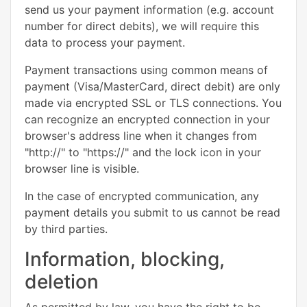
send us your payment information (e.g. account
number for direct debits), we will require this
data to process your payment.
Payment transactions using common means of
payment (Visa/MasterCard, direct debit) are only
made via encrypted SSL or TLS connections. You
can recognize an encrypted connection in your
browser's address line when it changes from
"http://" to "https://" and the lock icon in your
browser line is visible.
In the case of encrypted communication, any
payment details you submit to us cannot be read
by third parties.
Information, blocking,
deletion
As permitted by law, you have the right to be